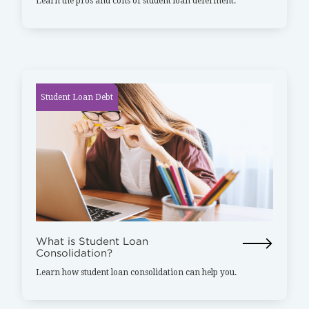
Learn the pros and cons of student loan deferment.
Student Loan Debt
What is Student Loan
Consolidation?
Learn how student loan consolidation can help you.