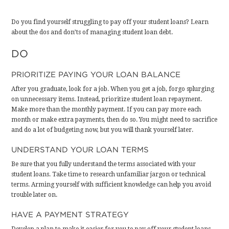
Do you find yourself struggling to pay off your student loans? Learn
about the dos and don’ts of managing student loan debt.
DO
PRIORITIZE PAYING YOUR LOAN BALANCE
After you graduate,
look for a job
. When you get a job, forgo splurging
on unnecessary items. Instead, prioritize student loan repayment.
Make more than the monthly payment. If you can pay more each
month or make extra payments, then do so. You might need to sacrifice
and do a lot of budgeting now, but you will thank yourself later.
UNDERSTAND YOUR LOAN TERMS
Be sure that you
fully understand the terms
associated with your
student loans. Take time to research unfamiliar jargon or technical
terms. Arming yourself with sufficient knowledge can help you avoid
trouble later on.
HAVE A PAYMENT STRATEGY