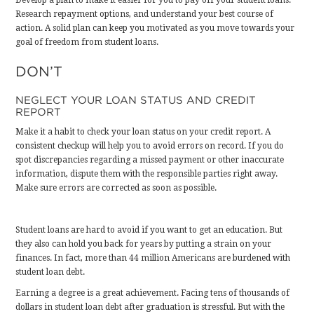
Develop a plan to make it easier for you to pay off your student loans.
Research repayment options, and understand your best course of
action. A solid plan can keep you motivated as you move towards your
goal of freedom from student loans.
DON’T
NEGLECT YOUR LOAN STATUS AND CREDIT
REPORT
Make it a habit to check your loan status on your credit report. A
consistent checkup will help you to avoid errors on record. If you do
spot discrepancies regarding a missed payment or other inaccurate
information, dispute them with the responsible parties right away.
Make sure errors are corrected as soon as possible
.
Student loans are hard to avoid if you want to get an education. But
they also can hold you back for years by putting a strain on your
finances. In fact,
more than 44 million Americans are burdened with
student loan debt
.
Earning a degree is a great achievement. Facing tens of thousands of
dollars in student loan debt after graduation is stressful. But with the