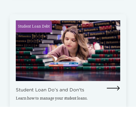
Student Loan Debt
Student Loan Do's and Don'ts
Learn how to manage your student loans.