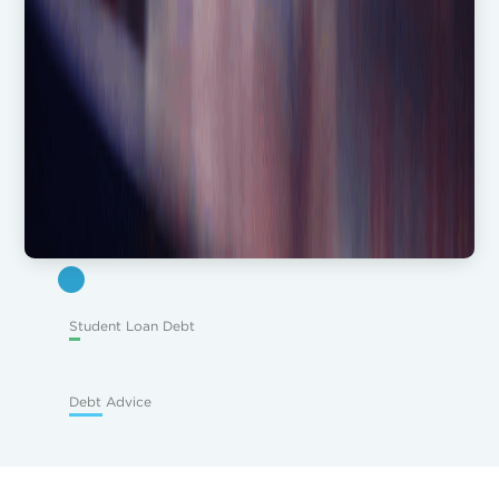
Student Loan Debt
Debt Advice