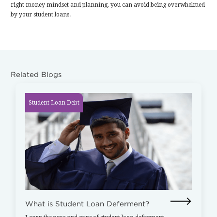
right money mindset and planning, you can avoid being overwhelmed
by your student loans.
Related Blogs
Student Loan Debt
What is Student Loan Deferment?