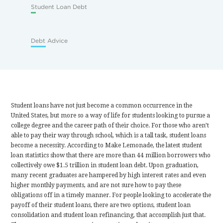
Student Loan Debt
Debt Advice
Student loans have not just become a common occurrence in the
United States, but more so a way of life for students looking to pursue a
college degree and the career path of their choice. For those who aren’t
able to pay their way through school, which is a tall task, student loans
become a necessity. According to Make Lemonade, the latest student
loan statistics show that there are more than 44 million borrowers who
collectively owe $1.5 trillion in student loan debt. Upon graduation,
many recent graduates are hampered by high interest rates and even
higher monthly payments, and are not sure how to pay these
obligations off in a timely manner. For people looking to accelerate the
payoff of their student loans, there are two options, student loan
consolidation and student loan refinancing, that accomplish just that.