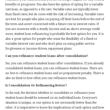
benefits or programs. You also have the option of opting for a variable
rate loan, as opposed to a fix rate. Variable rates are typically lower
than fixed rates, but do come with the risk of increasing. Variable rates
are best for people who plan on paying off their loans before the end of
the term and aren’t concerned with a future rise in interest rates. If
you are someone with a steady income and an above average credit
score, student loan refinancing is probably the best option for you. It is
also a great option for people who want the flexibility of a fixed or
variable interest rate and who don’t plan on using public service
forgiveness or income-driven repayment plans.
Can you refinance student loans after consolidation?
Yes, you can refinance student loans after consolidation. If you already
consolidated student loans, you can refinance student loans. There are
no fees to refinance student loans and no prepayment penalty. There is
also no limit to how often you can refinance student loans.
Is Consolidation Or Refinancing Better?
In the end, the decision whether to consolidate or refinance your
student loans should be assessed on an individual basis. Everyone’s
situation is unique, so one option is not necessarily better than the
other. It is imperative to know the implications of each option and how