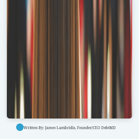
Written By: James Lambridis, Founder/CEO DebtMD