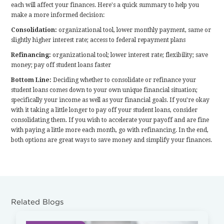
each will affect your finances. Here's a quick summary to help you
make a more informed decision:
Consolidation:
organizational tool, lower monthly payment, same or
slightly higher interest rate; access to federal repayment plans
Refinancing:
organizational tool; lower interest rate; flexibility; save
money; pay off student loans faster
Bottom Line:
Deciding whether to consolidate or refinance your
student loans comes down to your own unique financial situation;
specifically your income as well as your financial goals. If you’re okay
with it taking a little longer to pay off your student loans, consider
consolidating them. If you wish to accelerate your payoff and are fine
with paying a little more each month, go with refinancing. In the end,
both options are great ways to save money and simplify your finances.
Related Blogs