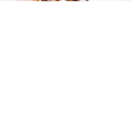
What is Student Loan
Consolidation?
Learn how student loan consolidation can help you.
Student Loan Debt