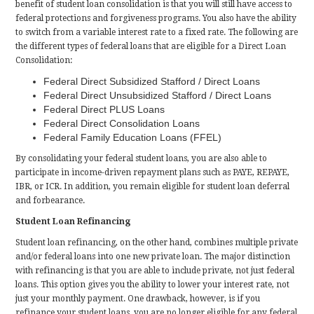
benefit of student loan consolidation is that you will still have access to
federal protections and forgiveness programs. You also have the ability
to switch from a variable interest rate to a fixed rate. The following are
the different types of federal loans that are eligible for a Direct Loan
Consolidation:
Federal Direct Subsidized Stafford / Direct Loans
Federal Direct Unsubsidized Stafford / Direct Loans
Federal Direct PLUS Loans
Federal Direct Consolidation Loans
Federal Family Education Loans (FFEL)
By consolidating your federal student loans, you are also able to
participate in income-driven repayment plans such as PAYE, REPAYE,
IBR, or ICR. In addition, you remain eligible for student loan deferral
and forbearance.
Student Loan Refinancing
Student loan refinancing, on the other hand, combines multiple private
and/or federal loans into one new private loan. The major distinction
with refinancing is that you are able to include private, not just federal
loans. This option gives you the ability to lower your interest rate, not
just your monthly payment. One drawback, however, is if you
refinance your student loans, you are no longer eligible for any federal