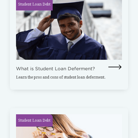
Student Loan Debt
What is Student Loan Deferment?
Learn the pros and cons of student loan deferment.
Student Loan Debt