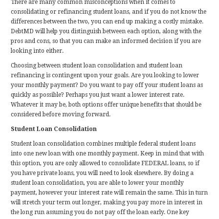
There are many common misconceptions when it comes to
consolidating or refinancing student loans, and if you do not know the
differences between the two, you can end up making a costly mistake.
DebtMD will help you distinguish between each option, along with the
pros and cons, so that you can make an informed decision if you are
looking into either.
Choosing between student loan consolidation and student loan
refinancing is contingent upon your goals. Are you looking to lower
your monthly payment? Do you want to pay off your student loans as
quickly as possible? Perhaps you just want a lower interest rate.
Whatever it may be, both options offer unique benefits that should be
considered before moving forward.
Student Loan Consolidation
Student loan consolidation combines multiple federal student loans
into one new loan with one monthly payment. Keep in mind that with
this option, you are only allowed to consolidate FEDERAL loans, so if
you have private loans, you will need to look elsewhere. By doing a
student loan consolidation, you are able to lower your monthly
payment, however your interest rate will remain the same. This in turn
will stretch your term out longer, making you pay more in interest in
the long run assuming you do not pay off the loan early. One key