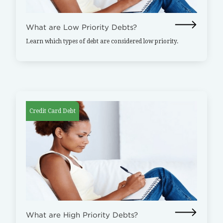
What are Low Priority Debts?
Learn which types of debt are considered low priority.
Credit Card Debt
What are High Priority Debts?