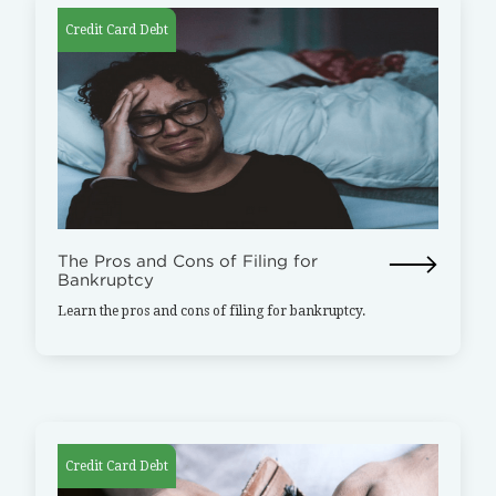
Credit Card Debt
The Pros and Cons of Filing for
Bankruptcy
Learn the pros and cons of filing for bankruptcy.
Credit Card Debt