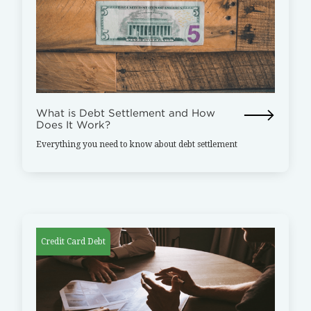
What is Debt Settlement and How
Does It Work?
Everything you need to know about debt settlement
Credit Card Debt