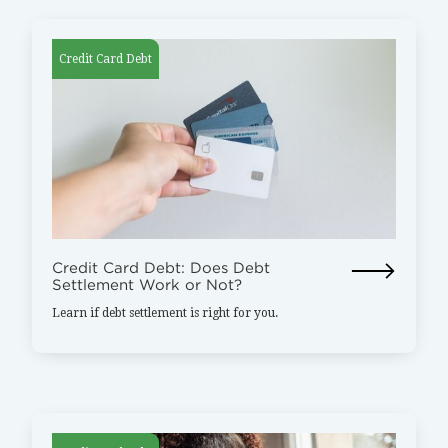
Credit Card Debt
Credit Card Debt: Does Debt
Settlement Work or Not?
Learn if debt settlement is right for you.