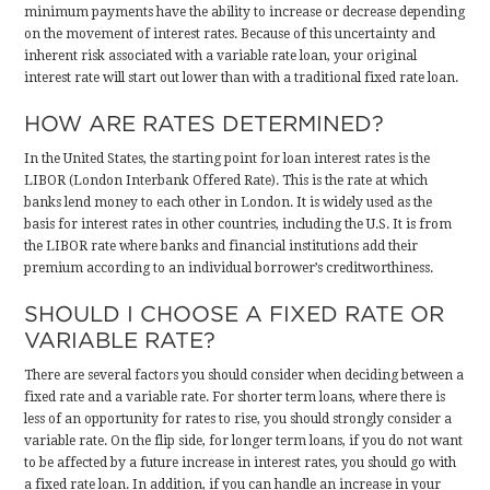
minimum payments have the ability to increase or decrease depending
on the movement of interest rates. Because of this uncertainty and
inherent risk associated with a variable rate loan, your original
interest rate will start out lower than with a traditional fixed rate loan.
HOW ARE RATES DETERMINED?
In the United States, the starting point for loan interest rates is the
LIBOR (London Interbank Offered Rate). This is the rate at which
banks lend money to each other in London. It is widely used as the
basis for interest rates in other countries, including the U.S. It is from
the LIBOR rate where banks and financial institutions add their
premium according to an individual borrower’s creditworthiness.
SHOULD I CHOOSE A FIXED RATE OR
VARIABLE RATE?
There are several factors you should consider when deciding between a
fixed rate and a variable rate. For shorter term loans, where there is
less of an opportunity for rates to rise, you should strongly consider a
variable rate. On the flip side, for longer term loans, if you do not want
to be affected by a future increase in interest rates, you should go with
a fixed rate loan. In addition, if you can handle an increase in your