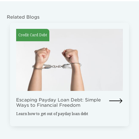
Related Blogs
Credit Card Debt
Escaping Payday Loan Debt: Simple
Ways to Financial Freedom
Learn how to get out of payday loan debt