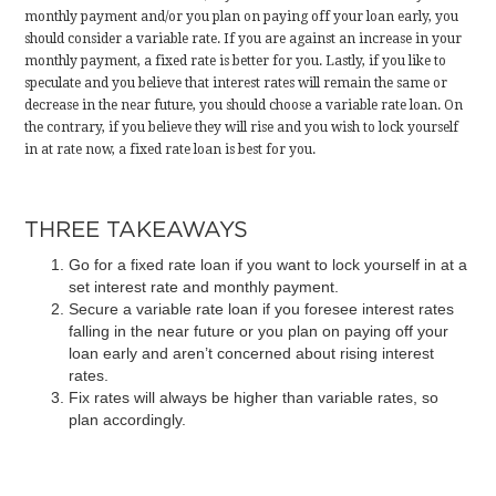
monthly payment and/or you plan on paying off your loan early, you
should consider a variable rate. If you are against an increase in your
monthly payment, a fixed rate is better for you. Lastly, if you like to
speculate and you believe that interest rates will remain the same or
decrease in the near future, you should choose a variable rate loan. On
the contrary, if you believe they will rise and you wish to lock yourself
in at rate now, a fixed rate loan is best for you.
THREE TAKEAWAYS
Go for a fixed rate loan if you want to lock yourself in at a
set interest rate and monthly payment.
Secure a variable rate loan if you foresee interest rates
falling in the near future or you plan on paying off your
loan early and aren’t concerned about rising interest
rates.
Fix rates will always be higher than variable rates, so
plan accordingly.