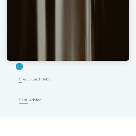
Credit Card Debt
Debt Advice