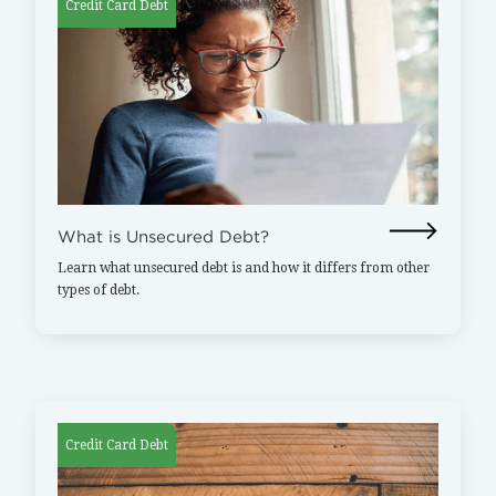
Credit Card Debt
What is Unsecured Debt?
Learn what unsecured debt is and how it differs from other
types of debt.
Credit Card Debt