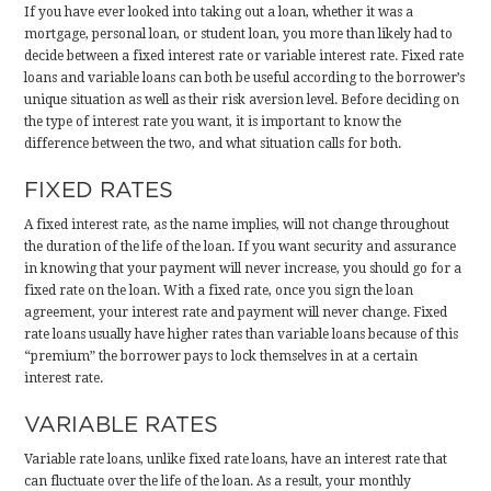
If you have ever looked into taking out a loan, whether it was a
mortgage, personal loan, or student loan, you more than likely had to
decide between a fixed interest rate or variable interest rate. Fixed rate
loans and variable loans can both be useful according to the borrower’s
unique situation as well as their risk aversion level. Before deciding on
the type of interest rate you want, it is important to know the
difference between the two, and what situation calls for both.
FIXED RATES
A fixed interest rate, as the name implies, will not change throughout
the duration of the life of the loan. If you want security and assurance
in knowing that your payment will never increase, you should go for a
fixed rate on the loan. With a fixed rate, once you sign the loan
agreement, your interest rate and payment will never change. Fixed
rate loans usually have higher rates than variable loans because of this
“premium” the borrower pays to lock themselves in at a certain
interest rate.
VARIABLE RATES
Variable rate loans, unlike fixed rate loans, have an interest rate that
can fluctuate over the life of the loan. As a result, your monthly