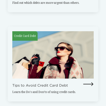
Find out which debts are more urgent than others.
Credit Card Debt
Tips to Avoid Credit Card Debt
Learn the Do's and Don'ts of using credit cards.