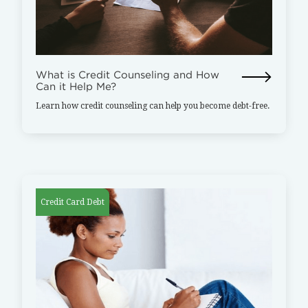
What is Credit Counseling and How
Can it Help Me?
Learn how credit counseling can help you become debt-free.
Credit Card Debt