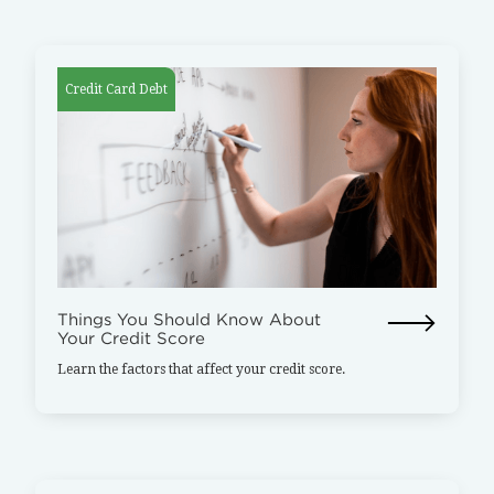
Credit Card Debt
Things You Should Know About
Your Credit Score
Learn the factors that affect your credit score.