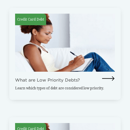
Credit Card Debt
What are Low Priority Debts?
Learn which types of debt are considered low priority.
Credit Card Debt