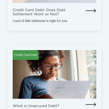
Credit Card Debt: Does Debt
Settlement Work or Not?
Learn if debt settlement is right for you.
Credit Card Debt
What is Unsecured Debt?