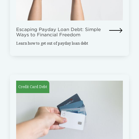
Escaping Payday Loan Debt: Simple
Ways to Financial Freedom
Learn how to get out of payday loan debt
Credit Card Debt