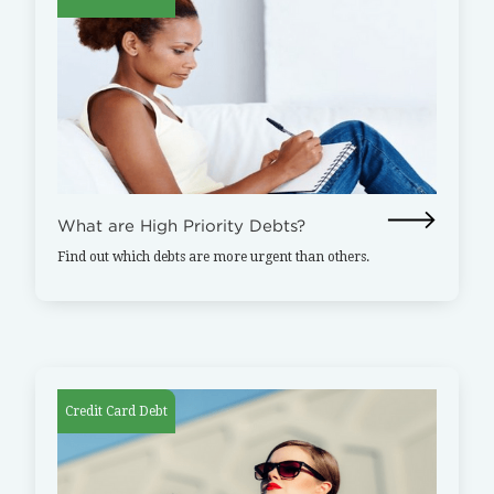
What are High Priority Debts?
Find out which debts are more urgent than others.
Credit Card Debt