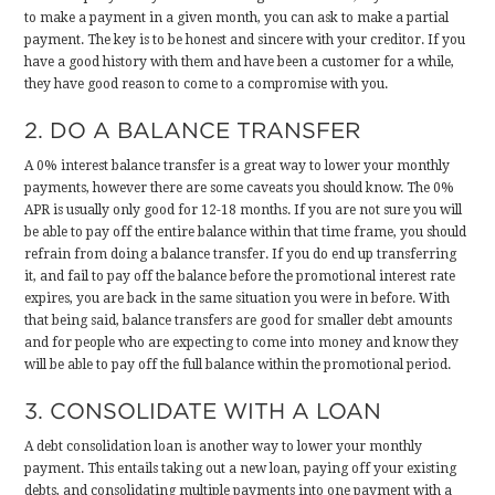
to make a payment in a given month, you can ask to make a partial
payment. The key is to be honest and sincere with your creditor. If you
have a good history with them and have been a customer for a while,
they have good reason to come to a compromise with you.
2. DO A BALANCE TRANSFER
A 0% interest balance transfer is a great way to lower your monthly
payments, however there are some caveats you should know. The 0%
APR is usually only good for 12-18 months. If you are not sure you will
be able to pay off the entire balance within that time frame, you should
refrain from doing a balance transfer. If you do end up transferring
it, and fail to pay off the balance before the promotional interest rate
expires, you are back in the same situation you were in before. With
that being said, balance transfers are good for smaller debt amounts
and for people who are expecting to come into money and know they
will be able to pay off the full balance within the promotional period.
3. CONSOLIDATE WITH A LOAN
A debt consolidation loan is another way to lower your monthly
payment. This entails taking out a new loan, paying off your existing
debts, and consolidating multiple payments into one payment with a