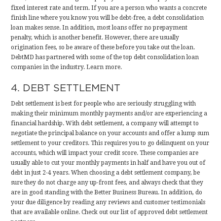
fixed interest rate and term. If you are a person who wants a concrete
finish line where you know you will be debt-free, a debt consolidation
loan makes sense. In addition, most loans offer no prepayment
penalty, which is another benefit. However, there are usually
origination fees, so be aware of these before you take out the loan.
DebtMD has partnered with some of the top debt consolidation loan
companies in the industry.
Learn more
.
4. DEBT SETTLEMENT
Debt settlement is best for people who are seriously struggling with
making their minimum monthly payments and/or are experiencing a
financial hardship. With debt settlement, a company will attempt to
negotiate the principal balance on your accounts and offer a lump sum
settlement to your creditors. This requires you to go delinquent on your
accounts, which will impact your credit score. These companies are
usually able to cut your monthly payments in half and have you out of
debt in just 2-4 years. When choosing a debt settlement company, be
sure they do not charge any up-front fees, and always check that they
are in good standing with the Better Business Bureau. In addition, do
your due diligence by reading any reviews and customer testimonials
that are available online.
Check out our list of approved debt settlement