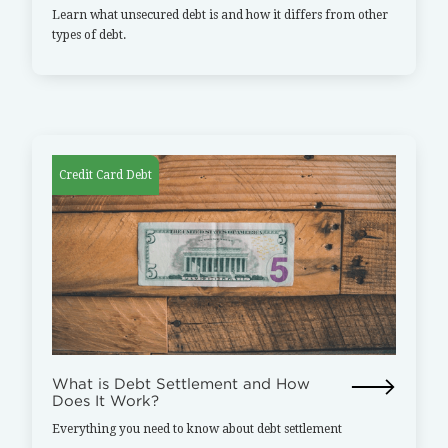
Learn what unsecured debt is and how it differs from other
types of debt.
Credit Card Debt
What is Debt Settlement and How
Does It Work?
Everything you need to know about debt settlement