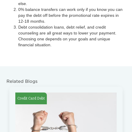
else.
0% balance transfers can work only if you know you can
pay the debt off before the promotional rate expires in
12-18 months.
Debt consolidation loans, debt relief, and credit
counseling are all great ways to lower your payment.
Choosing one depends on your goals and unique
financial situation.
Related Blogs
Credit Card Debt