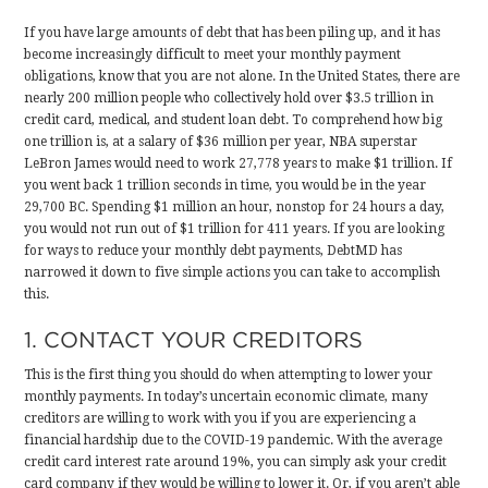
If you have large amounts of debt that has been piling up, and it has
become increasingly difficult to meet your monthly payment
obligations, know that you are not alone. In the United States, there are
nearly 200 million people who collectively hold over $3.5 trillion in
credit card, medical, and student loan debt. To comprehend how big
one trillion is, at a salary of $36 million per year, NBA superstar
LeBron James would need to work 27,778 years to make $1 trillion. If
you went back 1 trillion seconds in time, you would be in the year
29,700 BC. Spending $1 million an hour, nonstop for 24 hours a day,
you would not run out of $1 trillion for 411 years. If you are looking
for ways to reduce your monthly debt payments, DebtMD has
narrowed it down to five simple actions you can take to accomplish
this.
1. CONTACT YOUR CREDITORS
This is the first thing you should do when attempting to lower your
monthly payments. In today’s uncertain economic climate, many
creditors are willing to work with you if you are experiencing a
financial hardship due to the COVID-19 pandemic. With the average
credit card interest rate around 19%, you can simply ask your credit
card company if they would be willing to lower it. Or, if you aren’t able