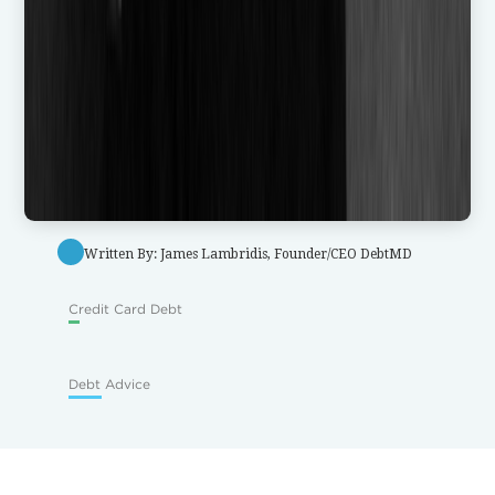
Written By: James Lambridis, Founder/CEO DebtMD
Credit Card Debt
Debt Advice