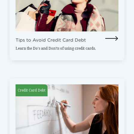
Tips to Avoid Credit Card Debt
Learn the Do's and Don'ts of using credit cards.
Credit Card Debt