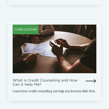
Credit Card Debt
What is Credit Counseling and How
Can it Help Me?
Learn how credit counseling can help you become debt-free.