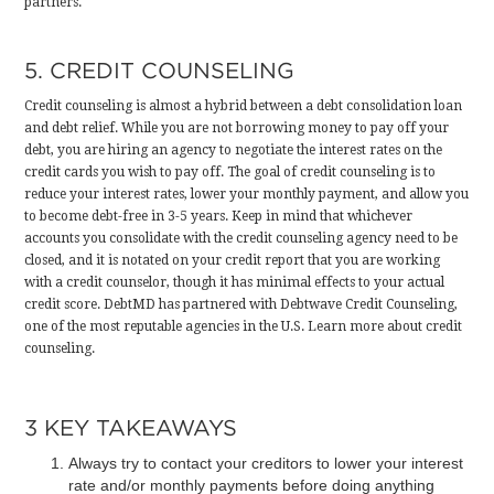
partners
.
5. CREDIT COUNSELING
Credit counseling is almost a hybrid between a debt consolidation loan
and debt relief. While you are not borrowing money to pay off your
debt, you are hiring an agency to negotiate the interest rates on the
credit cards you wish to pay off. The goal of credit counseling is to
reduce your interest rates, lower your monthly payment, and allow you
to become debt-free in 3-5 years. Keep in mind that whichever
accounts you consolidate with the credit counseling agency need to be
closed, and it is notated on your credit report that you are working
with a credit counselor, though it has minimal effects to your actual
credit score. DebtMD has partnered with Debtwave Credit Counseling,
one of the most reputable agencies in the U.S.
Learn more about credit
counseling
.
3 KEY TAKEAWAYS
Always try to contact your creditors to lower your interest
rate and/or monthly payments before doing anything